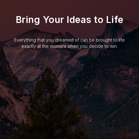
Bring Your Ideas to Life
Everything that you dreamed of can be brought to life
exactly at the moment when you decide to win.