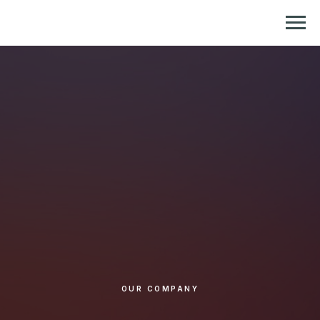
Репетитор по химии и биологии
OUR COMPANY