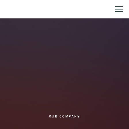
Репетитор по химии и биологии
OUR COMPANY