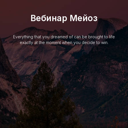
Вебинар Мейоз
Everything that you dreamed of can be brought to life
exactly at the moment when you decide to win.