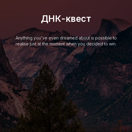
ДНК-квест
Anything you've even dreamed about is possible to
realise just at the moment when you decided to win.