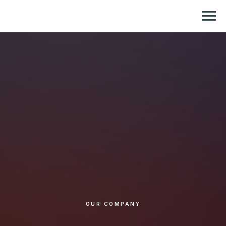
Репетитор по химии и биологии
OUR COMPANY