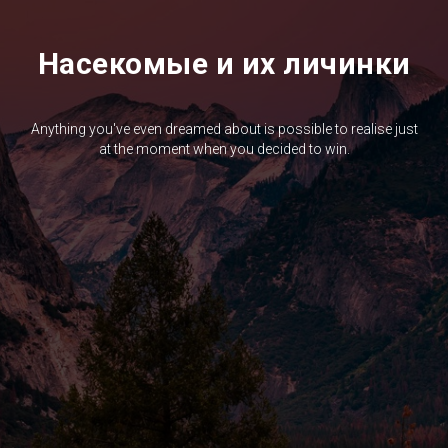
Насекомые и их личинки
Anything you've even dreamed about is possible to realise just
at the moment when you decided to win.