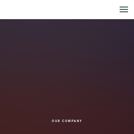
Репетитор по химии и биологии
OUR COMPANY