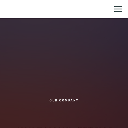
Репетитор по химии и биологии
OUR COMPANY