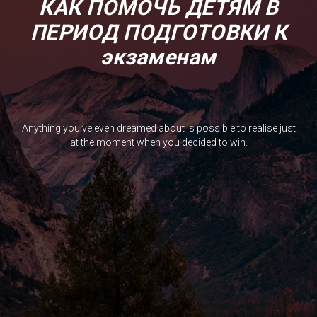
КАК ПОМОЧЬ ДЕТЯМ В
ПЕРИОД ПОДГОТОВКИ К
экзаменам
Anything you've even dreamed about is possible to realise just
at the moment when you decided to win.